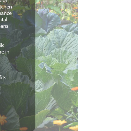
d of
itchen
nance
ntal
eans
ls
re in
its