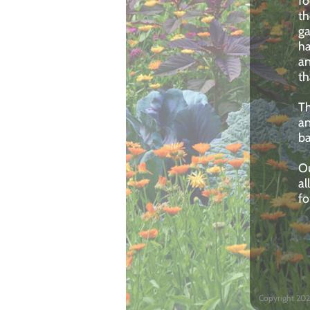
fo
th
ga
ha
an
th
Th
an
ba
Ou
al
f
Copyright 202