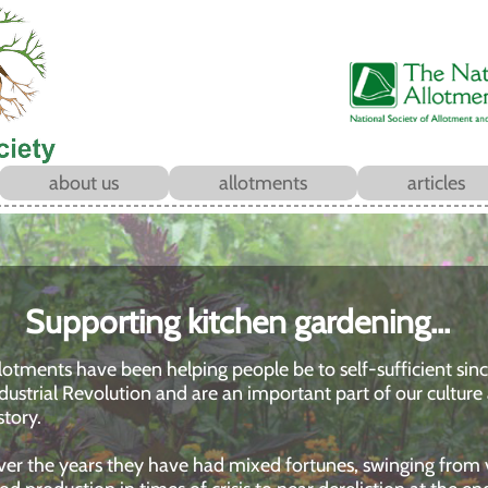
about us
allotments
articles
Supporting kitchen gardening...
lotments have been helping people be to self-sufficient sin
dustrial Revolution and are an important part of our culture
story.
er the years they have had mixed fortunes, swinging from v