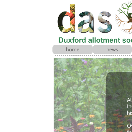
home
news
Al
In
hi
Ov