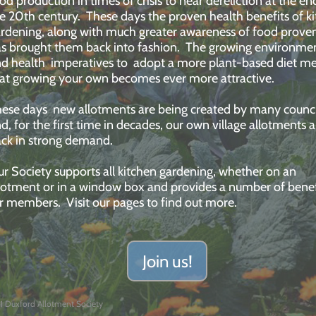
od production in times of crisis to near dereliction at the en
e 20th century. These days the proven health benefits of k
rdening, along with much greater awareness of food prove
s brought them back into fashion. The growing environme
d health imperatives to adopt a more plant-based diet m
at growing your own becomes ever more attractive.
ese days new allotments are being created by many counci
d, for the first time in decades, our own village allotments a
ck in strong demand.
r Society supports all kitchen gardening, whether on an
lotment or in a window box and provides a number of benef
or members.
Visit our pages to find out more.
Join us!
1 Duxford Allotment Society