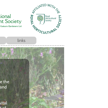
links
ce the
 and
ital