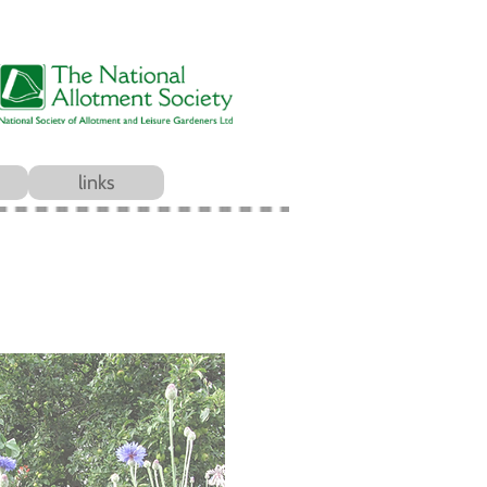
links