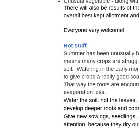
Unusual vegetable - along with
There will also be results of t
overall best kept allotment and
Everyone very welcome!
Hot stuff
Summer has been unusually hot
means many crops are strugg
soil.
Watering in the early morn
to give crops a really good soak
That way the roots are encour
evaporation loss.
Water the soil, not the leaves,
develop deeper roots and cope
Give new sowings, seedlings, 
attention, because they dry out