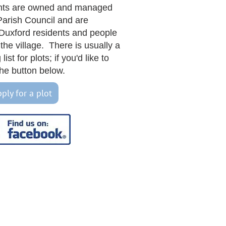
nts are owned and managed
Parish Council and are
 Duxford residents and people
the village. There is usually a
list for plots; if you'd like to
k the button below.
ply for a plot