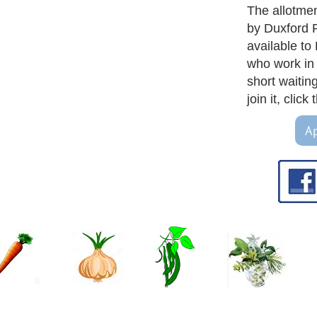
The allotme
by Duxford 
available to
who work in 
short waiting 
join it, clic
Ap
 - join us or renew!