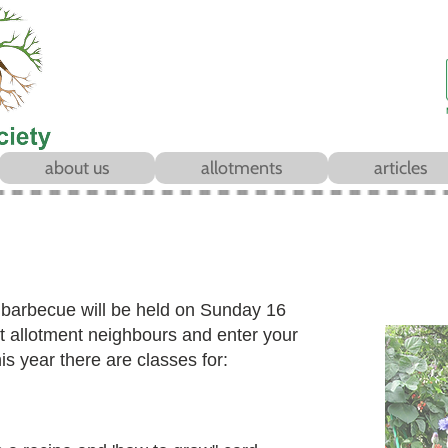
about us
allotments
articles
r
barbecue will be held on Sunday 16
allotment neighbours and enter your
is year there are classes for: