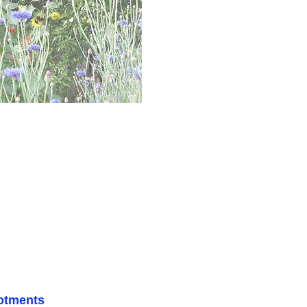
lotments