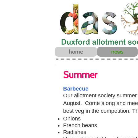
home
news
Summer
Barbecue
Our allotment society summe
August. Come along and meet 
best veg in the competition. Th
Onions​
French beans
Radishes