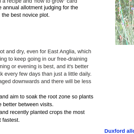
 a recipe and 'how to grow" card
he
annual allotment judging for the
 the best novice plot.
 and dry, even for East Anglia, which
ling
to keep going in our free-draining
ing or evening is best, and it's better
 every few days than just a little daily.
aged downwards and there will be less
 and aim to soak the root zone so plants
 better between visits.
and recently planted crops the most
 fastest.
Duxford al